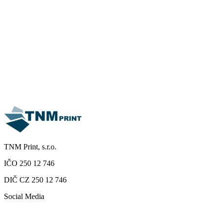
TNM Print, s.r.o.
IČO 250 12 746
DIČ CZ 250 12 746
Social Media