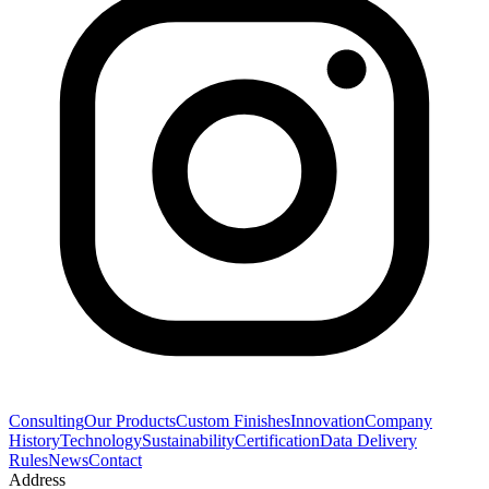
Consulting
Our Products
Custom Finishes
Innovation
Company
History
Technology
Sustainability
Certification
Data Delivery
Rules
News
Contact
Address