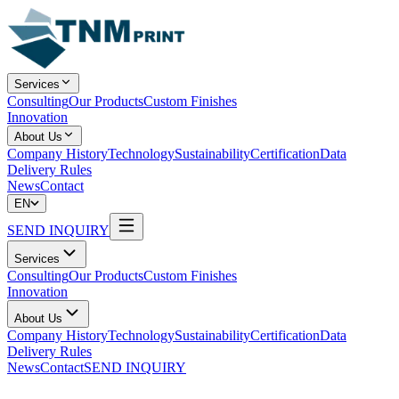
Services
Consulting
Our Products
Custom Finishes
Innovation
About Us
Company History
Technology
Sustainability
Certification
Data
Delivery Rules
News
Contact
EN
SEND INQUIRY
Services
Consulting
Our Products
Custom Finishes
Innovation
About Us
Company History
Technology
Sustainability
Certification
Data
Delivery Rules
News
Contact
SEND INQUIRY